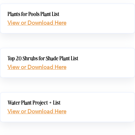
Plants for Pools Plant List
View or Download Here
Top 20 Shrubs for Shade Plant List
View or Download Here
Water Plant Project + List
View or Download Here