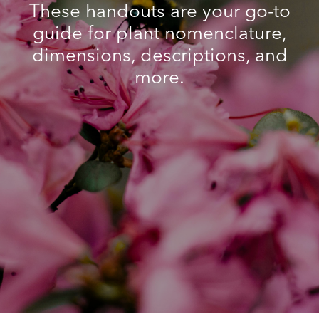
These handouts are your go-to
guide for plant nomenclature,
dimensions, descriptions, and
more.