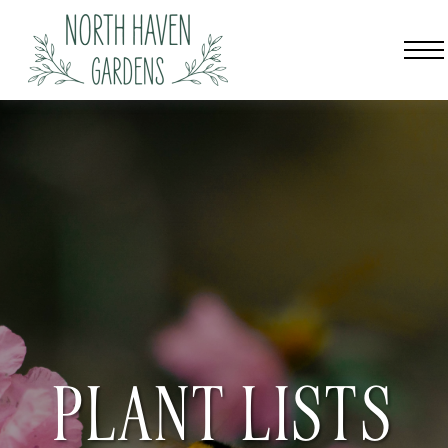
PLANT LISTS