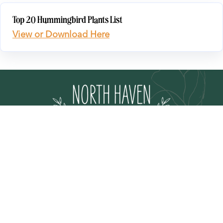
Top 20 Hummingbird Plants List
View or Download Here
EVENTS
NURSERY
PLANT CARE GUIDE
STORE MAP
GIFT CARDS