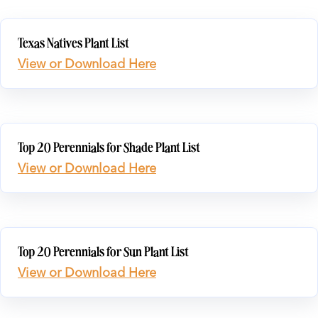
Texas Natives Plant List
View or Download Here
Top 20 Perennials for Shade Plant List
View or Download Here
Top 20 Perennials for Sun Plant List
View or Download Here