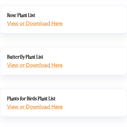
Rose Plant List
View or Download Here
Butterfly Plant List
View or Download Here
Plants for Birds Plant List
View or Download Here